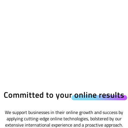
Committed to your
online results
We support businesses in their online growth and success by
applying cutting-edge online technologies, bolstered by our
extensive international experience and a proactive approach.