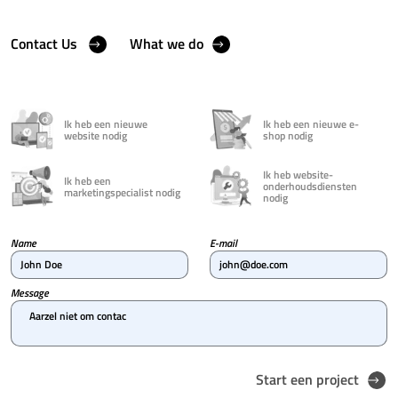
Contact Us
What we do
Ik heb een nieuwe
Ik heb een nieuwe e-
website nodig
shop nodig
Ik heb website-
Ik heb een
onderhoudsdiensten
marketingspecialist nodig
nodig
Name
E-mail
John Doe
john@doe.com
Message
Aarzel niet om contact met on
Start een project