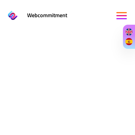
Webcommitment