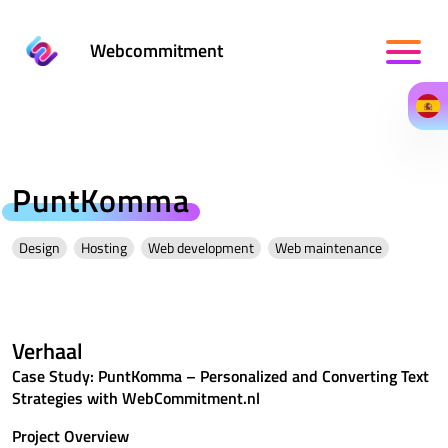
Webcommitment
PuntKomma
Design
Hosting
Web development
Web maintenance
Verhaal
Case Study: PuntKomma – Personalized and Converting Text
Strategies with WebCommitment.nl
Project Overview