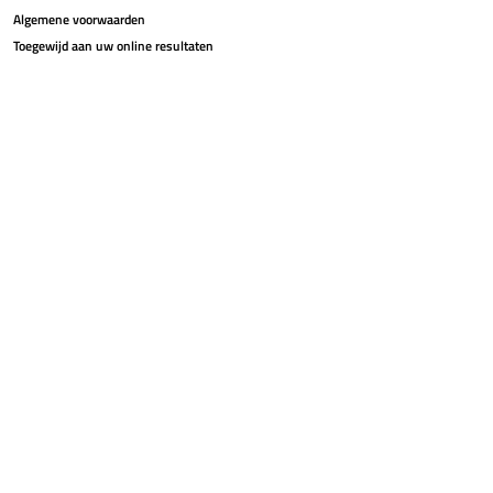
Algemene voorwaarden
Toegewijd aan uw online resultaten