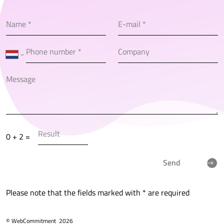
0 + 2 =
Send
Please note that the fields marked with * are required
© WebCommitment
2026