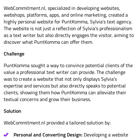
WebCommitment.nl, specialized in developing websites,
webshops, platforms, apps, and online marketing, created a
highly personal website for PuntKomma, Sylvia’s text agency.
The website is not just a reflection of Sylvia’s professionalism
as a text writer but also directly engages the visitor, aiming to
discover what PuntKomma can offer them.
Challenge
PuntKomma sought a way to convince potential clients of the
value a professional text writer can provide. The challenge
was to create a website that not only displays Sylvia’s
expertise and services but also directly speaks to potential
clients, showing them how PuntKomma can alleviate their
textual concerns and grow their business.
Solution
WebCommitment.nl provided a tailored solution by:
Personal and Converting Design:
Developing a website