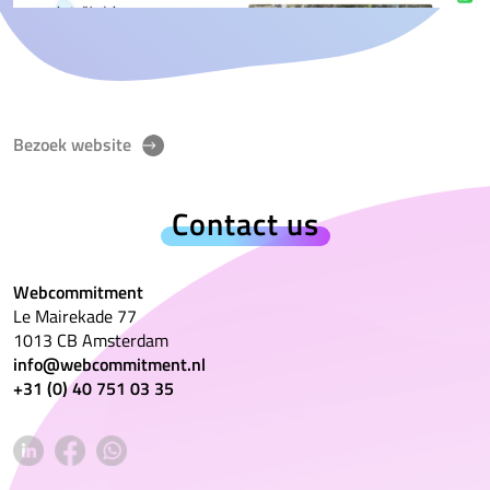
Bezoek website
Contact us
Webcommitment
Le Mairekade 77
1013 CB Amsterdam
info@webcommitment.nl
+31 (0) 40 751 03 35