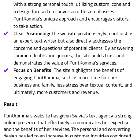
with a strong personal touch, utilizing custom icons and
a design focused on conversion. This emphasizes
PuntKomma’s unique approach and encourages visitors
to take action.
Clear Positioning:
The website positions Sylvia not just as
an expert text writer but also directly addresses the
concerns and questions of potential clients. By answering
common doubts and queries, the site builds trust and
demonstrates the value of PuntKomma’s services.
Focus on Benefits:
The site highlights the benefits of
engaging PuntKomma, such as more time for core
business and family, less stress over textual content, and
ultimately, more customers and revenue.
Result
PuntKomma’s website has given Sylvia’s text agency a strong
online presence that effectively communicates her expertise
and the benefits of her services. The personal and converting
design has led to an increase in customer inquiries convinced