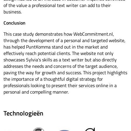
of the value a professional text writer can add to their
business.
Conclusion
This case study demonstrates how WebCommitment.nl,
through the development of a personal and targeted website,
has helped PuntKomma stand out in the market and
effectively reach potential clients. The website not only
showcases Sylvia’s skills as a text writer but also directly
addresses the needs and concerns of the target audience,
paving the way for growth and success. This project highlights
the importance of a thoughtful digital strategy for
professionals looking to present their services online in a
personal and compelling manner.
Technologieën