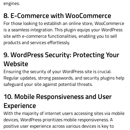
engines.
8. E-Commerce with WooCommerce
For those looking to establish an online store, WooCommerce
is a seamless integration. This plugin equips your WordPress
site with e-commerce functionalities, enabling you to sell
products and services effortlessly.
9. WordPress Security: Protecting Your
Website
Ensuring the security of your WordPress site is crucial.
Regular updates, strong passwords, and security plugins help
safeguard your site against potential threats.
10. Mobile Responsiveness and User
Experience
With the majority of internet users accessing sites via mobile
devices, WordPress prioritizes mobile responsiveness. A
positive user experience across various devices is key to