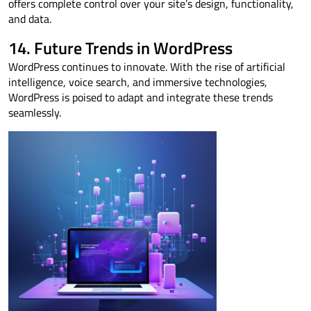
offers complete control over your site’s design, functionality,
and data.
14. Future Trends in WordPress
WordPress continues to innovate. With the rise of artificial
intelligence, voice search, and immersive technologies,
WordPress is poised to adapt and integrate these trends
seamlessly.