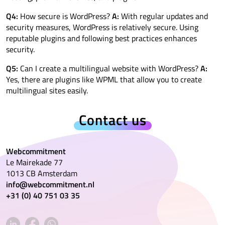
Q4:
How secure is WordPress?
A:
With regular updates and
security measures, WordPress is relatively secure. Using
reputable plugins and following best practices enhances
security.
Q5:
Can I create a multilingual website with WordPress?
A:
Yes, there are plugins like WPML that allow you to create
multilingual sites easily.
Contact us
Webcommitment
Le Mairekade 77
1013 CB Amsterdam
info@webcommitment.nl
+31 (0) 40 751 03 35