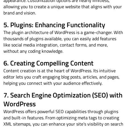
appearance. Customization options are nearly limitless,
allowing you to create a unique website that aligns with your
brand and vision.
5. Plugins: Enhancing Functionality
The plugin architecture of WordPress is a game-changer. With
thousands of plugins available, you can easily add features
like social media integration, contact forms, and more,
without any coding knowledge.
6. Creating Compelling Content
Content creation is at the heart of WordPress. Its intuitive
editor lets you craft engaging blog posts, articles, and pages,
helping you connect with your audience effectively.
7. Search Engine Optimization (SEO) with
WordPress
WordPress offers powerful SEO capabilities through plugins
and built-in features. From optimizing meta tags to creating
XML sitemaps, you can enhance your site’s visibility on search