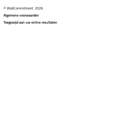
© WebCommitment
2026
Algemene voorwaarden
Toegewijd aan uw online resultaten