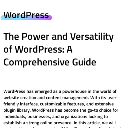
WordPress
The Power and Versatility
of WordPress: A
Comprehensive Guide
WordPress has emerged as a powerhouse in the world of
website creation and content management. With its user-
friendly interface, customizable features, and extensive
plugin library, WordPress has become the go-to choice for
individuals, businesses, and organizations looking to
establish a strong online presence. In this article, we will