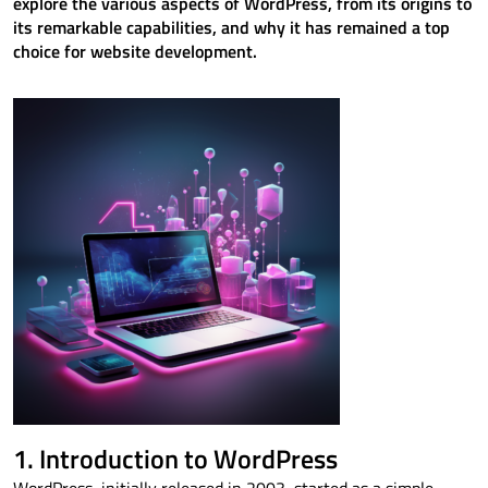
explore the various aspects of WordPress, from its origins to
its remarkable capabilities, and why it has remained a top
choice for website development.
1. Introduction to WordPress