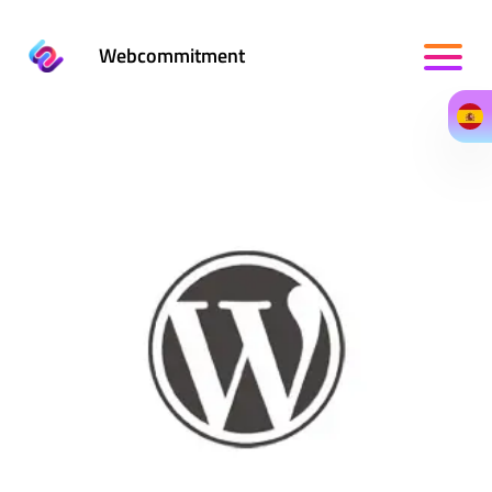
Webcommitment