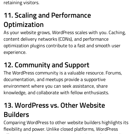
retaining visitors.
11. Scaling and Performance
Optimization
As your website grows, WordPress scales with you. Caching,
content delivery networks (CDNs), and performance
optimization plugins contribute to a fast and smooth user
experience.
12. Community and Support
The WordPress community is a valuable resource. Forums,
documentation, and meetups provide a supportive
environment where you can seek assistance, share
knowledge, and collaborate with fellow enthusiasts.
13. WordPress vs. Other Website
Builders
Comparing WordPress to other website builders highlights its
flexibility and power. Unlike closed platforms, WordPress