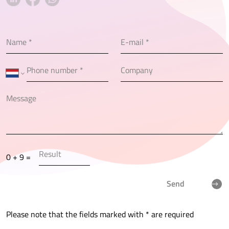
0 + 9 =
Send
Please note that the fields marked with * are required