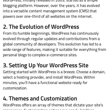
WordPress, initially released in 2003, started as a simple
blogging platform. However, over the years, it has evolved
into a versatile content management system (CMS) that
powers over one-third of all websites on the internet.
2. The Evolution of WordPress
From its humble beginnings, WordPress has continuously
evolved through regular updates and contributions from a
global community of developers. This evolution has led to a
wide range of features, making it suitable for everything from
personal blogs to complex e-commerce sites.
3. Setting Up Your WordPress Site
Getting started with WordPress is a breeze. Choose a domain,
select a hosting provider, and install WordPress. Within
minutes, you’ll have a functional website ready for
customization.
4. Themes and Customization
WordPress offers an array of themes that dictate your site’s