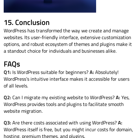
15. Conclusion
WordPress has transformed the way we create and manage
websites. Its user-friendly interface, extensive customization
options, and robust ecosystem of themes and plugins make it
a standout choice for individuals and businesses alike.
FAQs
Q1:
Is WordPress suitable for beginners?
A:
Absolutely!
WordPress’s intuitive interface makes it accessible for users
of all levels.
Q2:
Can I migrate my existing website to WordPress?
A:
Yes,
WordPress provides tools and plugins to facilitate smooth
website migration.
Q3:
Are there costs associated with using WordPress?
A:
WordPress itself is free, but you might incur costs for domain,
hosting, premium themes, and plugins.