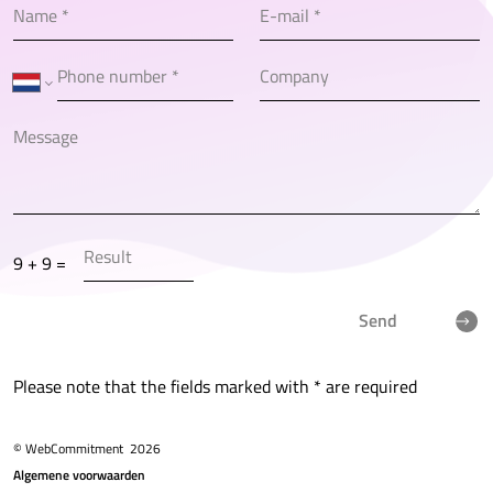
9 + 9 =
Send
Please note that the fields marked with * are required
© WebCommitment
2026
Algemene voorwaarden