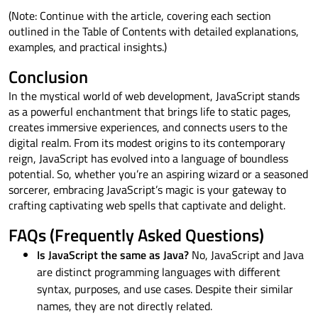
(Note: Continue with the article, covering each section
outlined in the Table of Contents with detailed explanations,
examples, and practical insights.)
Conclusion
In the mystical world of web development, JavaScript stands
as a powerful enchantment that brings life to static pages,
creates immersive experiences, and connects users to the
digital realm. From its modest origins to its contemporary
reign, JavaScript has evolved into a language of boundless
potential. So, whether you’re an aspiring wizard or a seasoned
sorcerer, embracing JavaScript’s magic is your gateway to
crafting captivating web spells that captivate and delight.
FAQs (Frequently Asked Questions)
Is JavaScript the same as Java?
No, JavaScript and Java
are distinct programming languages with different
syntax, purposes, and use cases. Despite their similar
names, they are not directly related.