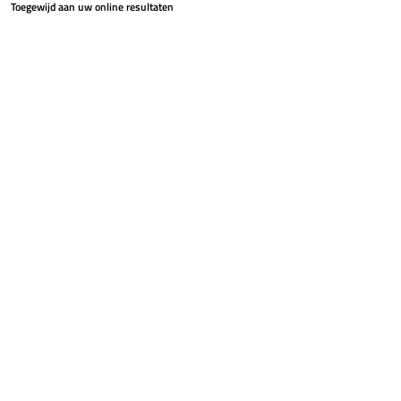
Toegewijd aan uw online resultaten