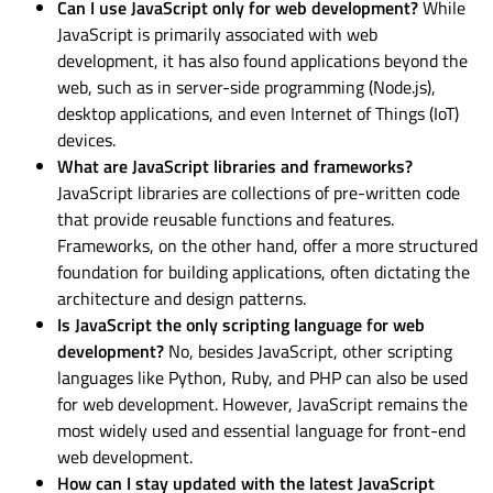
Can I use JavaScript only for web development?
While
JavaScript is primarily associated with web
development, it has also found applications beyond the
web, such as in server-side programming (Node.js),
desktop applications, and even Internet of Things (IoT)
devices.
What are JavaScript libraries and frameworks?
JavaScript libraries are collections of pre-written code
that provide reusable functions and features.
Frameworks, on the other hand, offer a more structured
foundation for building applications, often dictating the
architecture and design patterns.
Is JavaScript the only scripting language for web
development?
No, besides JavaScript, other scripting
languages like Python, Ruby, and PHP can also be used
for web development. However, JavaScript remains the
most widely used and essential language for front-end
web development.
How can I stay updated with the latest JavaScript