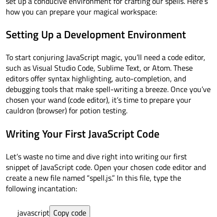
set up a conducive environment for crafting our spells. Here’s
how you can prepare your magical workspace:
Setting Up a Development Environment
To start conjuring JavaScript magic, you’ll need a code editor,
such as Visual Studio Code, Sublime Text, or Atom. These
editors offer syntax highlighting, auto-completion, and
debugging tools that make spell-writing a breeze. Once you’ve
chosen your wand (code editor), it’s time to prepare your
cauldron (browser) for potion testing.
Writing Your First JavaScript Code
Let’s waste no time and dive right into writing our first
snippet of JavaScript code. Open your chosen code editor and
create a new file named “spell.js.” In this file, type the
following incantation:
javascript
Copy code