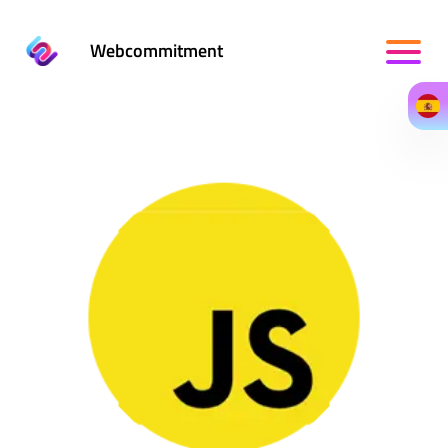
Webcommitment