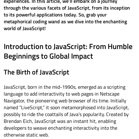
experiences. In this article, we’ll embark on a journey
through the various facets of JavaScript, from its inception
to its powerful applications today. So, grab your
metaphorical coding wand as we dive into the enchanting
world of JavaScript!
Introduction to JavaScript: From Humble
Beginnings to Global Impact
The Birth of JavaScript
JavaScript, born in the mid-1990s, emerged as a scripting
language to add interactivity to web pages in Netscape
Navigator, the pioneering web browser of its time. Initially
named “LiveScript,” it soon metamorphosed into JavaScript,
possibly to ride the coattails of Java’s popularity. Created by
Brendan Eich, JavaScript was an instant hit, enabling
developers to weave enchanting interactivity into the
otherwise static web.