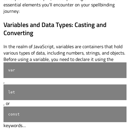
essential elements you’ll encounter on your spellbinding
journey:
Variables and Data Types: Casting and
Converting
In the realm of JavaScript, variables are containers that hold
various types of data, including numbers, strings, and objects.
Before using a variable, you need to declare it using the
var
,
let
, or
const
keywords…