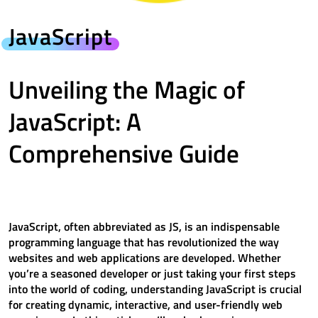
JavaScript
Unveiling the Magic of
JavaScript: A
Comprehensive Guide
JavaScript, often abbreviated as JS, is an indispensable
programming language that has revolutionized the way
websites and web applications are developed. Whether
you’re a seasoned developer or just taking your first steps
into the world of coding, understanding JavaScript is crucial
for creating dynamic, interactive, and user-friendly web