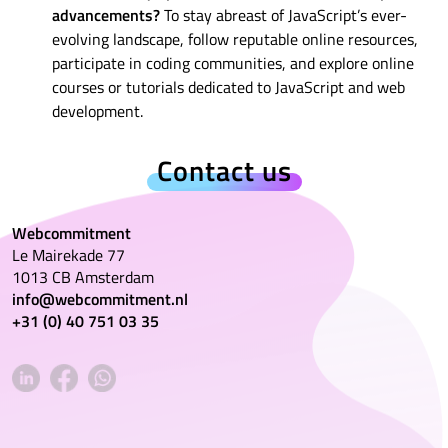
advancements?
To stay abreast of JavaScript’s ever-
evolving landscape, follow reputable online resources,
participate in coding communities, and explore online
courses or tutorials dedicated to JavaScript and web
development.
Contact us
Webcommitment
Le Mairekade 77
1013 CB Amsterdam
info@webcommitment.nl
+31 (0) 40 751 03 35