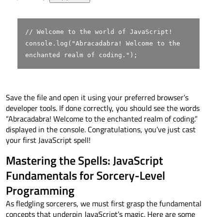
// Welcome to the world of JavaScript!
console
.
log
(
"Abracadabra! Welcome to the
enchanted realm of coding."
);
Save the file and open it using your preferred browser’s
developer tools. If done correctly, you should see the words
“Abracadabra! Welcome to the enchanted realm of coding.”
displayed in the console. Congratulations, you’ve just cast
your first JavaScript spell!
Mastering the Spells: JavaScript
Fundamentals for Sorcery-Level
Programming
As fledgling sorcerers, we must first grasp the fundamental
concepts that underpin JavaScript’s magic. Here are some