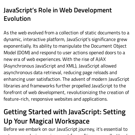
JavaScript’s Role in Web Development
Evolution
As the web evolved from a collection of static documents to a
dynamic, interactive platform, JavaScript’s significance grew
exponentially. Its ability to manipulate the Document Object
Model (DOM) and respond to user actions opened doors to a
new era of web experiences. With the rise of AJAX
(Asynchronous JavaScript and XML), JavaScript allowed
asynchronous data retrieval, reducing page reloads and
enhancing user satisfaction. The advent of modern JavaScript
libraries and frameworks further propelled JavaScript to the
forefront of web development, revolutionizing the creation of
feature-rich, responsive websites and applications.
Getting Started with JavaScript: Setting
Up Your Magical Workspace
Before we embark on our JavaScript journey, it’s essential to