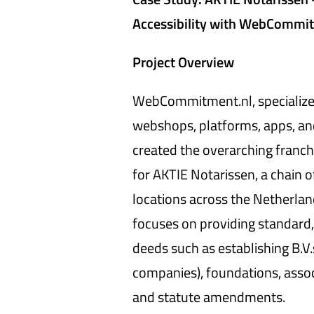
Accessibility with WebCommi
Project Overview
WebCommitment.nl, specialized
webshops, platforms, apps, an
created the overarching franch
for AKTIE Notarissen, a chain o
locations across the Netherlan
focuses on providing standard,
deeds such as establishing B.V.s
companies), foundations, assoc
and statute amendments.