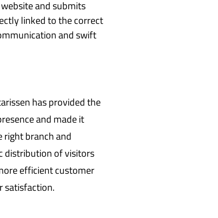
e website and submits
ectly linked to the correct
 communication and swift
arissen has provided the
 presence and made it
e right branch and
 distribution of visitors
more efficient customer
 satisfaction.