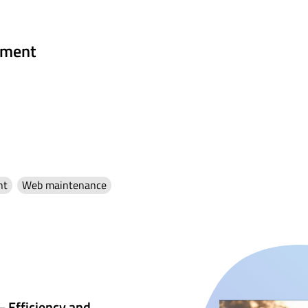
ment
nt
Web maintenance
– Efficiency and