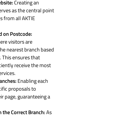
bsite:
Creating an
rves as the central point
s from all AKTIE
d on Postcode:
re visitors are
the nearest branch based
. This ensures that
ciently receive the most
ervices.
ranches:
Enabling each
ific proposals to
r page, guaranteeing a
 the Correct Branch:
As