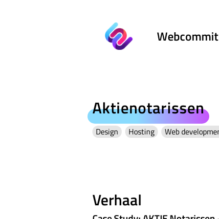
Webcommit
Aktienotarissen
Design
Hosting
Web developme
Verhaal
Case Study: AKTIE Notarissen 