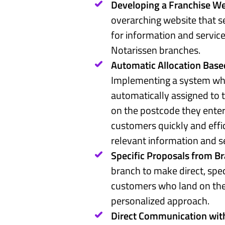
Developing a Franchise We
overarching website that se
for information and service
Notarissen branches.
Automatic Allocation Base
Implementing a system whe
automatically assigned to 
on the postcode they enter
customers quickly and effi
relevant information and s
Specific Proposals from B
branch to make direct, spec
customers who land on thei
personalized approach.
Direct Communication with