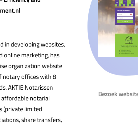
tment.nl
 in developing websites,
d online marketing, has
ise organization website
f notary offices with 8
ds. AKTIE Notarissen
Bezoek websit
 affordable notarial
 (private limited
iations, share transfers,