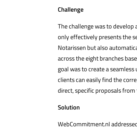
Challenge
The challenge was to develop a
only effectively presents the s
Notarissen but also automatical
across the eight branches base
goal was to create a seamless
clients can easily find the corr
direct, specific proposals from
Solution
WebCommitment.nl addressed t