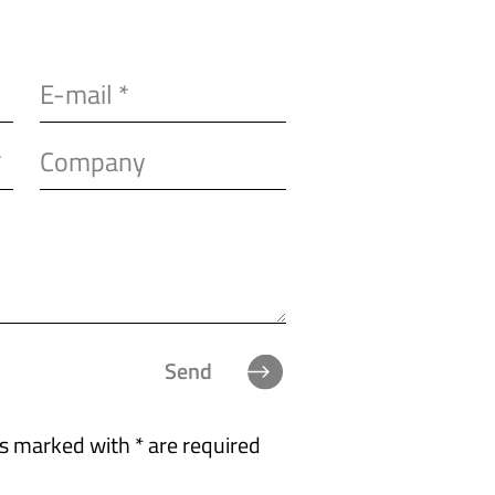
Send
ds marked with * are required