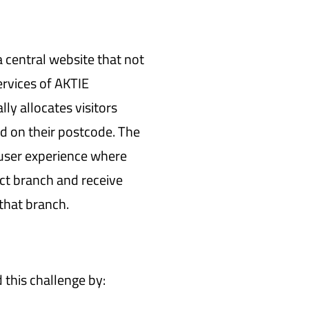
 central website that not
ervices of AKTIE
ly allocates visitors
d on their postcode. The
 user experience where
ect branch and receive
 that branch.
his challenge by: