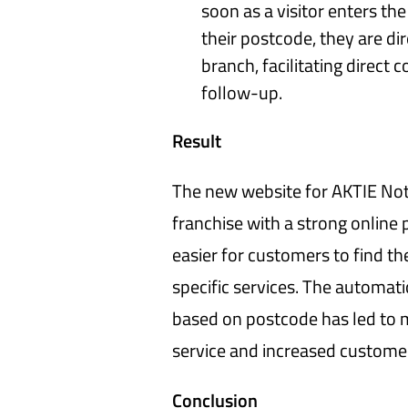
soon as a visitor enters th
their postcode, they are dir
branch, facilitating direct
follow-up.
Result
The new website for AKTIE Not
franchise with a strong online
easier for customers to find th
specific services. The automatic
based on postcode has led to 
service and increased customer
Conclusion