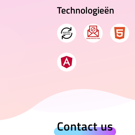
Technologieën
Contact us