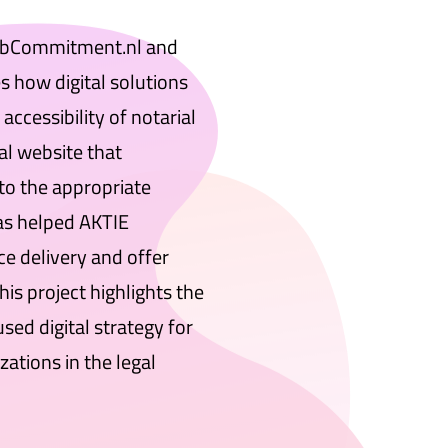
ebCommitment.nl and
 how digital solutions
accessibility of notarial
al website that
to the appropriate
s helped AKTIE
ce delivery and offer
This project highlights the
ed digital strategy for
zations in the legal