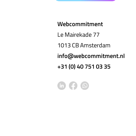
Webcommitment
Le Mairekade 77
1013 CB Amsterdam
info@webcommitment.nl
+31 (0) 40 751 03 35