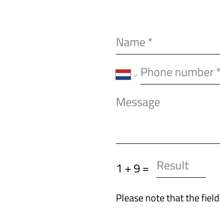
1 + 9 =
Please note that the fiel