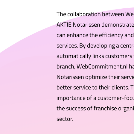
The collaboration between W
AKTIE Notarissen demonstrates
can enhance the efficiency and 
services. By developing a centr
automatically links customers 
branch, WebCommitment.nl ha
Notarissen optimize their servi
better service to their clients. 
importance of a customer-focus
the success of franchise organi
sector.