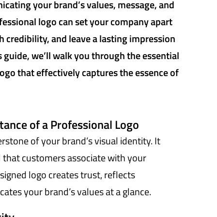
icating your brand’s values, message, and
ofessional logo can set your company apart
 credibility, and leave a lasting impression
s guide, we’ll walk you through the essential
logo that effectively captures the essence of
ance of a Professional Logo
rstone of your brand’s visual identity. It
that customers associate with your
signed logo creates trust, reflects
ates your brand’s values at a glance.