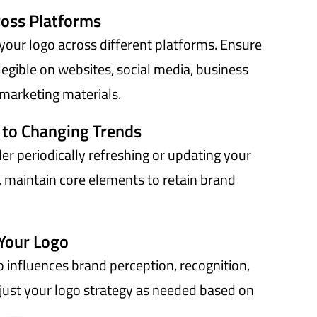
ross Platforms
your logo across different platforms. Ensure
legible on websites, social media, business
marketing materials.
 to Changing Trends
er periodically refreshing or updating your
, maintain core elements to retain brand
Your Logo
 influences brand perception, recognition,
ust your logo strategy as needed based on