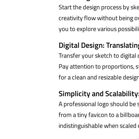
Start the design process by sk
creativity flow without being ov
you to explore various possibili
Digital Design: Translatin
Transfer your sketch to digital 
Pay attention to proportions, 
for a clean and resizable design
Simplicity and Scalability
A professional logo should be 
from a tiny favicon to a billb
indistinguishable when scaled