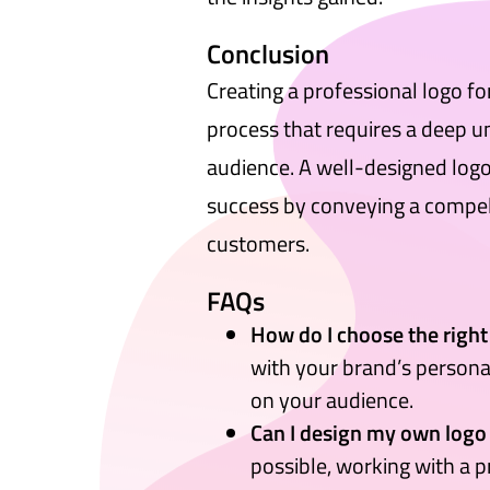
Conclusion
Creating a professional logo f
process that requires a deep u
audience. A well-designed logo 
success by conveying a compell
customers.
FAQs
How do I choose the right
with your brand’s persona
on your audience.
Can I design my own logo
possible, working with a 