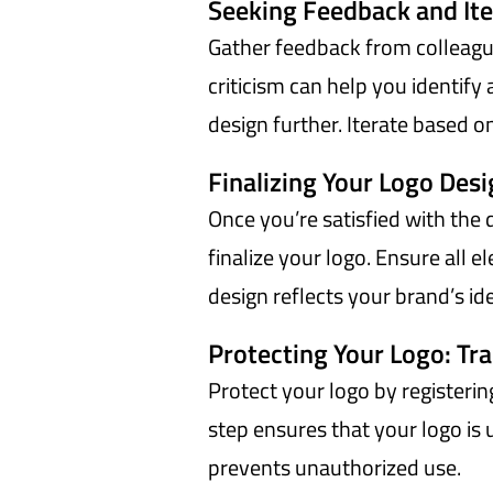
Seeking Feedback and Ite
Gather feedback from colleague
criticism can help you identif
design further. Iterate based o
Finalizing Your Logo Des
Once you’re satisfied with the
finalize your logo. Ensure all 
design reflects your brand’s id
Protecting Your Logo: Tr
Protect your logo by registerin
step ensures that your logo is
prevents unauthorized use.