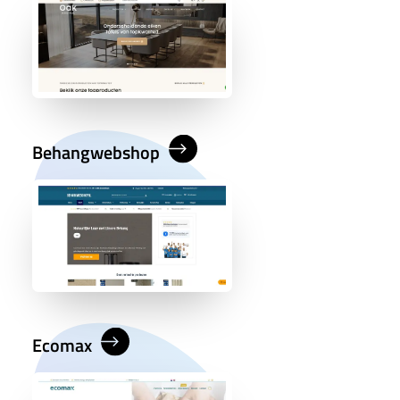
Behangwebshop
Ecomax