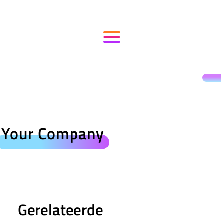
Your Company
Gerelateerde