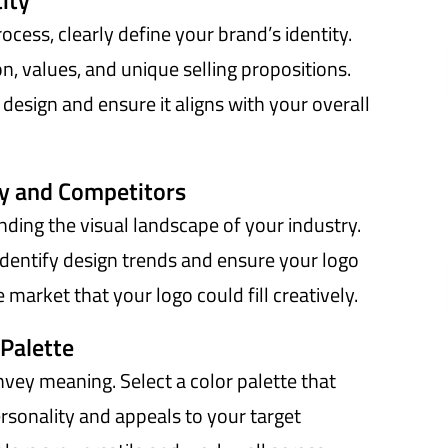
ity
ocess, clearly define your brand’s identity.
n, values, and unique selling propositions.
o design and ensure it aligns with your overall
ry and Competitors
nding the visual landscape of your industry.
identify design trends and ensure your logo
 market that your logo could fill creatively.
 Palette
ey meaning. Select a color palette that
rsonality and appeals to your target