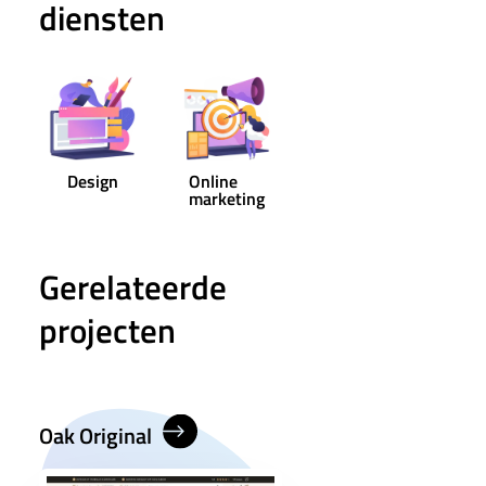
diensten
Design
Online
marketing
Gerelateerde
projecten
Oak Original