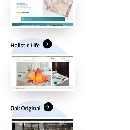
Holistic Life
Oak Original