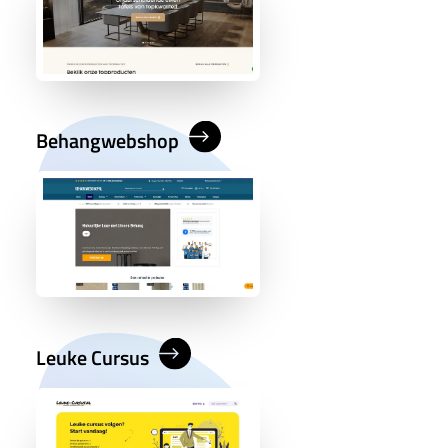
Behangwebshop
Leuke Cursus