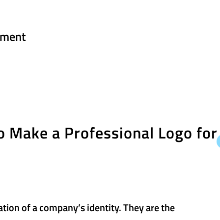
ment
 Make a Professional Logo for
ation of a company’s identity. They are the