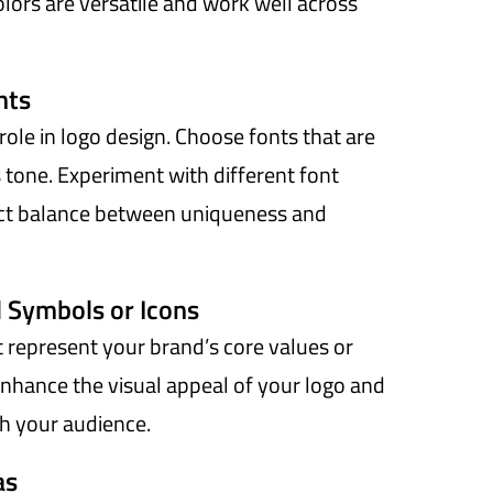
lors are versatile and work well across
nts
role in logo design. Choose fonts that are
s tone. Experiment with different font
ect balance between uniqueness and
 Symbols or Icons
t represent your brand’s core values or
nhance the visual appeal of your logo and
h your audience.
as