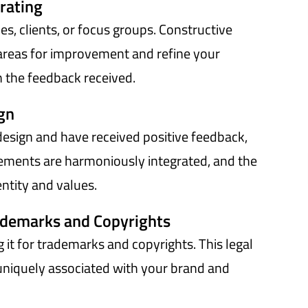
rating
s, clients, or focus groups. Constructive
y areas for improvement and refine your
n the feedback received.
ign
 design and have received positive feedback,
elements are harmoniously integrated, and the
entity and values.
ademarks and Copyrights
g it for trademarks and copyrights. This legal
 uniquely associated with your brand and