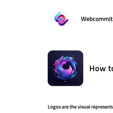
Webcommit
How to
Logos are the visual represent