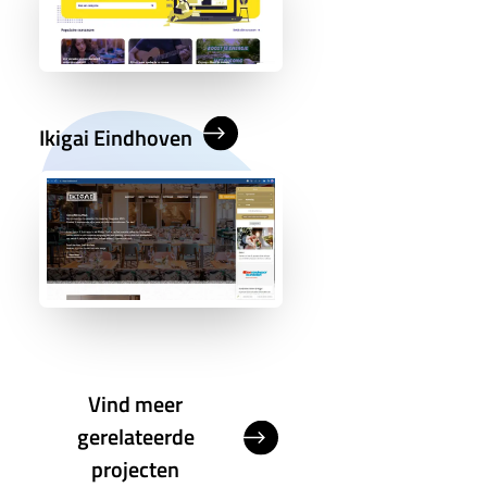
Ikigai Eindhoven
Vind meer
gerelateerde
projecten