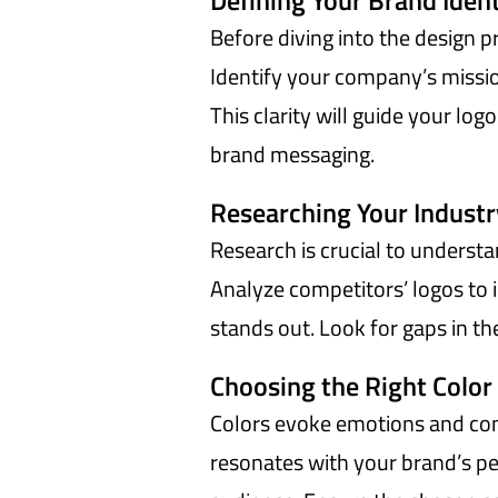
Defining Your Brand Ident
Before diving into the design pr
Identify your company’s missio
This clarity will guide your log
brand messaging.
Researching Your Indust
Research is crucial to understa
Analyze competitors’ logos to 
stands out. Look for gaps in the
Choosing the Right Color
Colors evoke emotions and conv
resonates with your brand’s pe