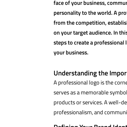
face of your business, commun
personality to the world. A pr
from the competition, establish
on your target audience. In thi
steps to create a professional 
your business.
Understanding the Import
A professional logo is the corne
serves as a memorable symbol 
products or services. A well-de
professionalism, and communic