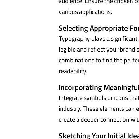
audience. Ensure the chosen co
various applications.
Selecting Appropriate Fo
Typography plays a significant 
legible and reflect your brand’
combinations to find the perf
readability.
Incorporating Meaningful
Integrate symbols or icons tha
industry. These elements can e
create a deeper connection wit
Sketching Your Initial Ide