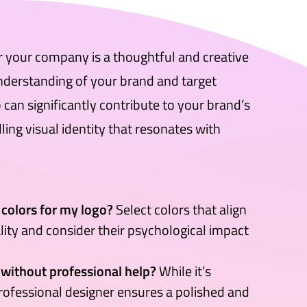
or your company is a thoughtful and creative
nderstanding of your brand and target
can significantly contribute to your brand’s
ing visual identity that resonates with
 colors for my logo?
Select colors that align
lity and consider their psychological impact
 without professional help?
While it’s
professional designer ensures a polished and