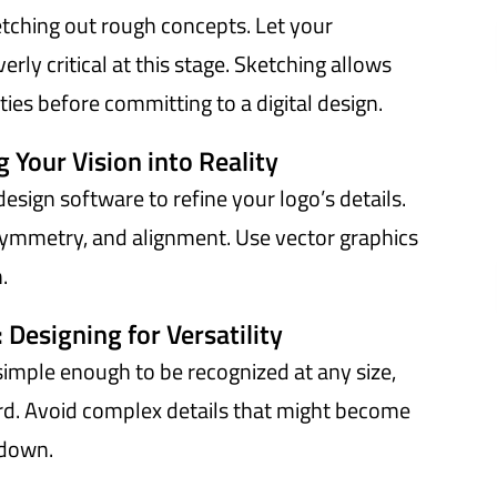
etching out rough concepts. Let your
erly critical at this stage. Sketching allows
ties before committing to a digital design.
g Your Vision into Reality
design software to refine your logo’s details.
symmetry, and alignment. Use vector graphics
.
: Designing for Versatility
simple enough to be recognized at any size,
oard. Avoid complex details that might become
 down.