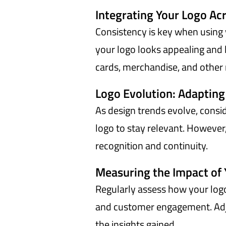
Integrating Your Logo Ac
Consistency is key when using 
your logo looks appealing and 
cards, merchandise, and other 
Logo Evolution: Adapting
As design trends evolve, consid
logo to stay relevant. However
recognition and continuity.
Measuring the Impact of 
Regularly assess how your logo
and customer engagement. Adj
the insights gained.