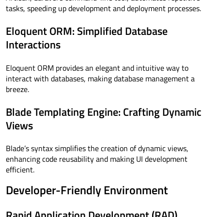
tasks, speeding up development and deployment processes.
Eloquent ORM: Simplified Database
Interactions
Eloquent ORM provides an elegant and intuitive way to
interact with databases, making database management a
breeze.
Blade Templating Engine: Crafting Dynamic
Views
Blade’s syntax simplifies the creation of dynamic views,
enhancing code reusability and making UI development
efficient.
Developer-Friendly Environment
Rapid Application Development (RAD)