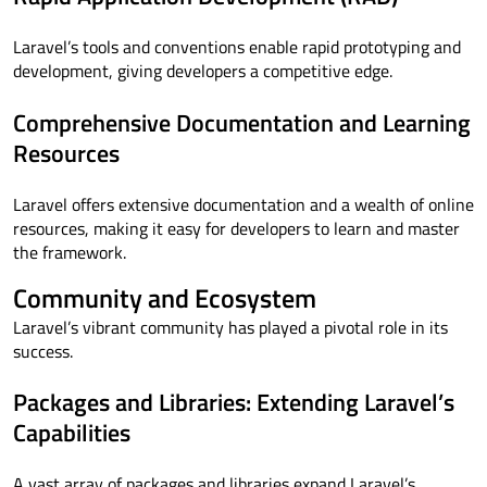
Laravel’s tools and conventions enable rapid prototyping and
development, giving developers a competitive edge.
Comprehensive Documentation and Learning
Resources
Laravel offers extensive documentation and a wealth of online
resources, making it easy for developers to learn and master
the framework.
Community and Ecosystem
Laravel’s vibrant community has played a pivotal role in its
success.
Packages and Libraries: Extending Laravel’s
Capabilities
A vast array of packages and libraries expand Laravel’s