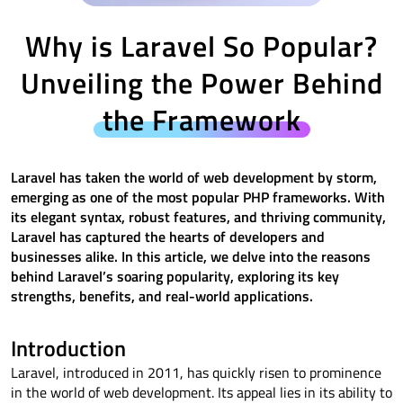
Why is Laravel So Popular?
Unveiling the Power Behind
the Framework
Laravel has taken the world of web development by storm,
emerging as one of the most popular PHP frameworks. With
its elegant syntax, robust features, and thriving community,
Laravel has captured the hearts of developers and
businesses alike. In this article, we delve into the reasons
behind Laravel’s soaring popularity, exploring its key
strengths, benefits, and real-world applications.
Introduction
Laravel, introduced in 2011, has quickly risen to prominence
in the world of web development. Its appeal lies in its ability to