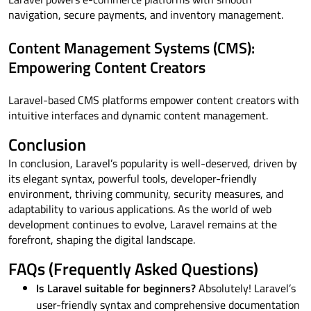
navigation, secure payments, and inventory management.
Content Management Systems (CMS):
Empowering Content Creators
Laravel-based CMS platforms empower content creators with
intuitive interfaces and dynamic content management.
Conclusion
In conclusion, Laravel’s popularity is well-deserved, driven by
its elegant syntax, powerful tools, developer-friendly
environment, thriving community, security measures, and
adaptability to various applications. As the world of web
development continues to evolve, Laravel remains at the
forefront, shaping the digital landscape.
FAQs (Frequently Asked Questions)
Is Laravel suitable for beginners?
Absolutely! Laravel’s
user-friendly syntax and comprehensive documentation