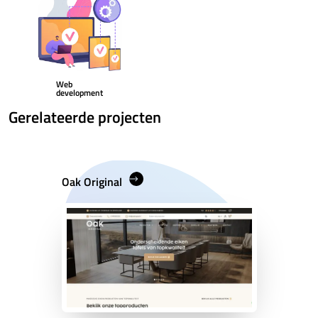
Web
development
Gerelateerde projecten
Oak Original