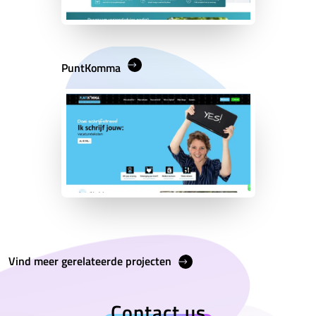
PuntKomma
Vind meer gerelateerde projecten
Contact us