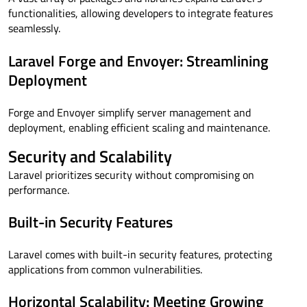
functionalities, allowing developers to integrate features
seamlessly.
Laravel Forge and Envoyer: Streamlining
Deployment
Forge and Envoyer simplify server management and
deployment, enabling efficient scaling and maintenance.
Security and Scalability
Laravel prioritizes security without compromising on
performance.
Built-in Security Features
Laravel comes with built-in security features, protecting
applications from common vulnerabilities.
Horizontal Scalability: Meeting Growing