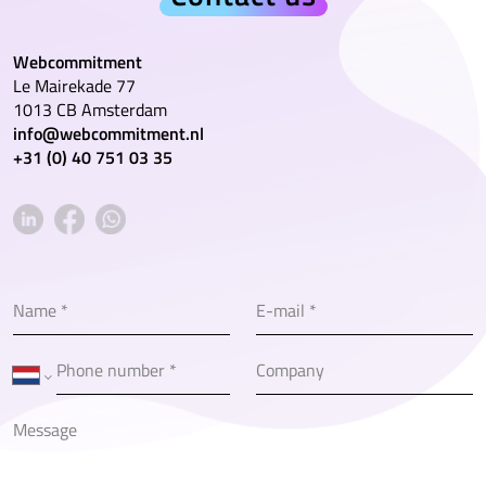
Webcommitment
Le Mairekade 77
1013 CB Amsterdam
info@webcommitment.nl
+31 (0) 40 751 03 35