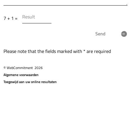
7 + 1 =
Send
Please note that the fields marked with * are required
© WebCommitment
2026
Algemene voorwaarden
Toegewijd aan uw online resultaten