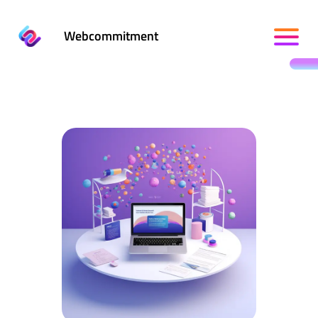
Webcommitment