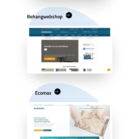
Behangwebshop
Ecomax