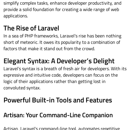
simplify complex tasks, enhance developer productivity, and
provide a solid foundation for creating a wide range of web
applications.
The Rise of Laravel
In a sea of PHP frameworks, Laravel’s rise has been nothing
short of meteoric. It owes its popularity to a combination of
factors that make it stand out from the crowd.
Elegant Syntax: A Developer’s Delight
Laravel’s syntax is a breath of fresh air for developers. With its
expressive and intuitive code, developers can focus on the
logic of their applications rather than getting lost in
convoluted syntax.
Powerful Built-in Tools and Features
Artisan: Your Command-Line Companion
Artisan, Laravel’s command-line tool, automates repetitive