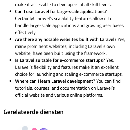
make it accessible to developers of all skill levels.
Can I use Laravel for large-scale applications?
Certainly! Laravel’s scalability features allow it to
handle large-scale applications and growing user bases
effectively.
Are there any notable websites built with Laravel?
Yes,
many prominent websites, including Laravel’s own
website, have been built using the framework.
Is Laravel suitable for e-commerce startups?
Yes,
Laravel’s flexibility and features make it an excellent
choice for launching and scaling e-commerce startups.
Where can I learn Laravel development?
You can find
tutorials, courses, and documentation on Laravel’s
official website and various online platforms.
Gerelateerde diensten