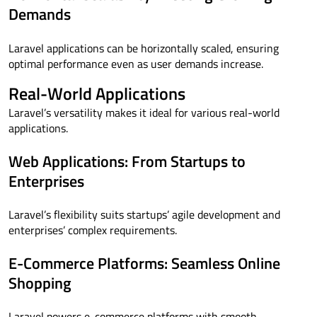
Demands
Laravel applications can be horizontally scaled, ensuring
optimal performance even as user demands increase.
Real-World Applications
Laravel’s versatility makes it ideal for various real-world
applications.
Web Applications: From Startups to
Enterprises
Laravel’s flexibility suits startups’ agile development and
enterprises’ complex requirements.
E-Commerce Platforms: Seamless Online
Shopping
Laravel powers e-commerce platforms with smooth