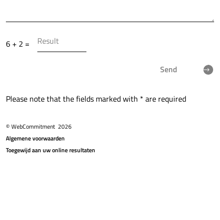
6 + 2 =
Send
Please note that the fields marked with * are required
© WebCommitment
2026
Algemene voorwaarden
Toegewijd aan uw online resultaten