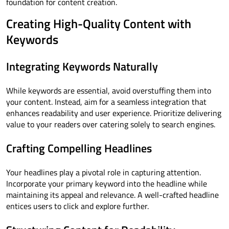
foundation for content creation.
Creating High-Quality Content with
Keywords
Integrating Keywords Naturally
While keywords are essential, avoid overstuffing them into
your content. Instead, aim for a seamless integration that
enhances readability and user experience. Prioritize delivering
value to your readers over catering solely to search engines.
Crafting Compelling Headlines
Your headlines play a pivotal role in capturing attention.
Incorporate your primary keyword into the headline while
maintaining its appeal and relevance. A well-crafted headline
entices users to click and explore further.