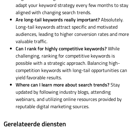
adapt your keyword strategy every few months to stay
aligned with changing search trends.
Are long-tail keywords really important?
Absolutely.
Long-tail keywords attract specific and motivated
audiences, leading to higher conversion rates and more
valuable traffic.
Can I rank for highly competitive keywords?
While
challenging, ranking for competitive keywords is
possible with a strategic approach. Balancing high-
competition keywords with long-tail opportunities can
yield favorable results.
Where can I learn more about search trends?
Stay
updated by following industry blogs, attending
webinars, and utilizing online resources provided by
reputable digital marketing sources.
Gerelateerde diensten