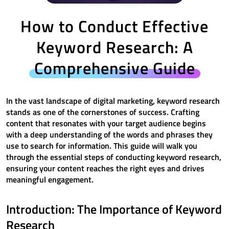
How to Conduct Effective
Keyword Research: A
Comprehensive Guide
In the vast landscape of digital marketing, keyword research
stands as one of the cornerstones of success. Crafting
content that resonates with your target audience begins
with a deep understanding of the words and phrases they
use to search for information. This guide will walk you
through the essential steps of conducting keyword research,
ensuring your content reaches the right eyes and drives
meaningful engagement.
Introduction: The Importance of Keyword
Research