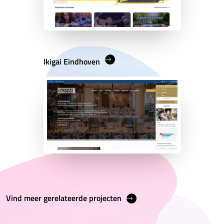
Ikigai Eindhoven
Vind meer gerelateerde projecten