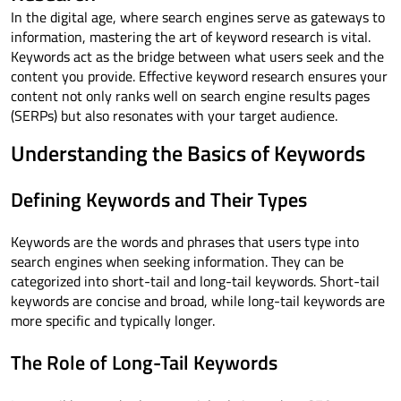
In the digital age, where search engines serve as gateways to
information, mastering the art of keyword research is vital.
Keywords act as the bridge between what users seek and the
content you provide. Effective keyword research ensures your
content not only ranks well on search engine results pages
(SERPs) but also resonates with your target audience.
Understanding the Basics of Keywords
Defining Keywords and Their Types
Keywords are the words and phrases that users type into
search engines when seeking information. They can be
categorized into short-tail and long-tail keywords. Short-tail
keywords are concise and broad, while long-tail keywords are
more specific and typically longer.
The Role of Long-Tail Keywords