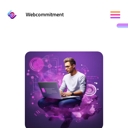
Webcommitment