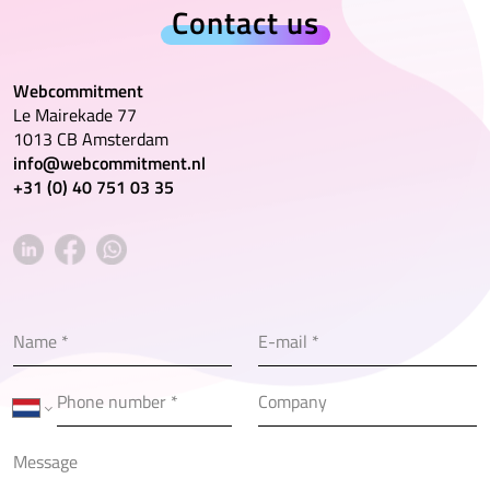
Contact us
Webcommitment
Le Mairekade 77
1013 CB Amsterdam
info@webcommitment.nl
+31 (0) 40 751 03 35