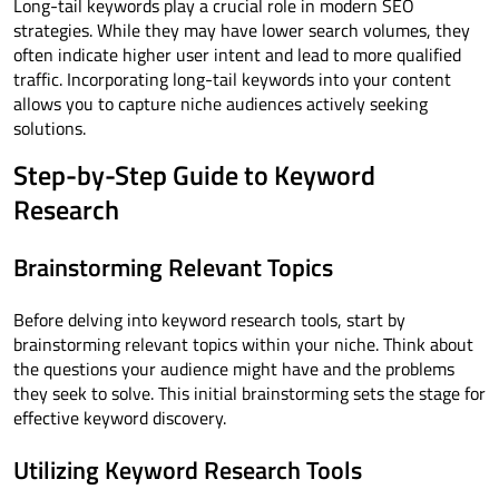
Long-tail keywords play a crucial role in modern SEO
strategies. While they may have lower search volumes, they
often indicate higher user intent and lead to more qualified
traffic. Incorporating long-tail keywords into your content
allows you to capture niche audiences actively seeking
solutions.
Step-by-Step Guide to Keyword
Research
Brainstorming Relevant Topics
Before delving into keyword research tools, start by
brainstorming relevant topics within your niche. Think about
the questions your audience might have and the problems
they seek to solve. This initial brainstorming sets the stage for
effective keyword discovery.
Utilizing Keyword Research Tools