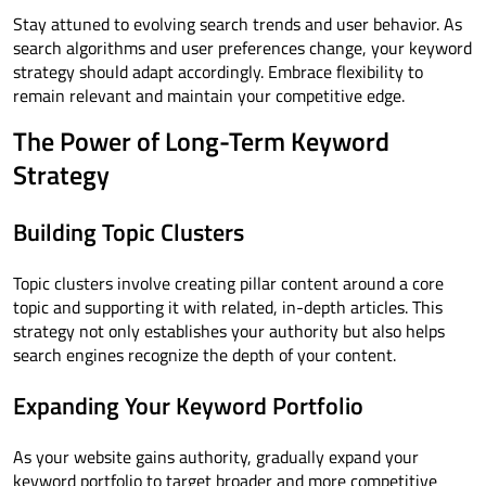
Stay attuned to evolving search trends and user behavior. As
search algorithms and user preferences change, your keyword
strategy should adapt accordingly. Embrace flexibility to
remain relevant and maintain your competitive edge.
The Power of Long-Term Keyword
Strategy
Building Topic Clusters
Topic clusters involve creating pillar content around a core
topic and supporting it with related, in-depth articles. This
strategy not only establishes your authority but also helps
search engines recognize the depth of your content.
Expanding Your Keyword Portfolio
As your website gains authority, gradually expand your
keyword portfolio to target broader and more competitive