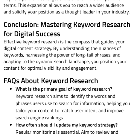
terms. This expansion allows you to reach a wider audience
and solidify your position as a thought leader in your industry.
Conclusion: Mastering Keyword Research
for Digital Success
Effective keyword research is the compass that guides your
digital content strategy. By understanding the nuances of
keywords, harnessing the power of long-tail phrases, and
adapting to the dynamic search landscape, you position your
content for optimal visibility and engagement.
FAQs About Keyword Research
What is the primary goal of keyword research?
Keyword research aims to identify the words and
phrases users use to search for information, helping you
tailor your content to match user intent and improve
search engine rankings.
How often should I update my keyword strategy?
Regular monitoring is essential. Aim to review and