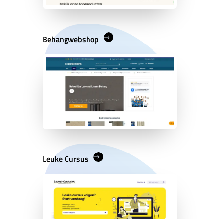
Behangwebshop
Leuke Cursus