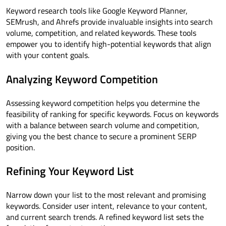
Keyword research tools like Google Keyword Planner,
SEMrush, and Ahrefs provide invaluable insights into search
volume, competition, and related keywords. These tools
empower you to identify high-potential keywords that align
with your content goals.
Analyzing Keyword Competition
Assessing keyword competition helps you determine the
feasibility of ranking for specific keywords. Focus on keywords
with a balance between search volume and competition,
giving you the best chance to secure a prominent SERP
position.
Refining Your Keyword List
Narrow down your list to the most relevant and promising
keywords. Consider user intent, relevance to your content,
and current search trends. A refined keyword list sets the