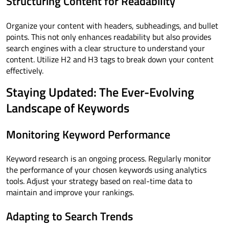
Structuring Content for Readability
Organize your content with headers, subheadings, and bullet
points. This not only enhances readability but also provides
search engines with a clear structure to understand your
content. Utilize H2 and H3 tags to break down your content
effectively.
Staying Updated: The Ever-Evolving
Landscape of Keywords
Monitoring Keyword Performance
Keyword research is an ongoing process. Regularly monitor
the performance of your chosen keywords using analytics
tools. Adjust your strategy based on real-time data to
maintain and improve your rankings.
Adapting to Search Trends