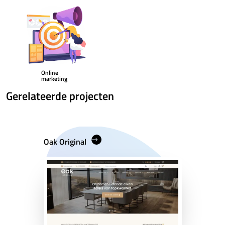
Online
marketing
Gerelateerde projecten
Oak Original