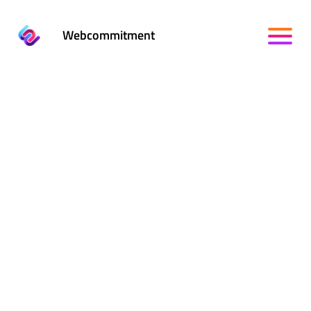
Webcommitment