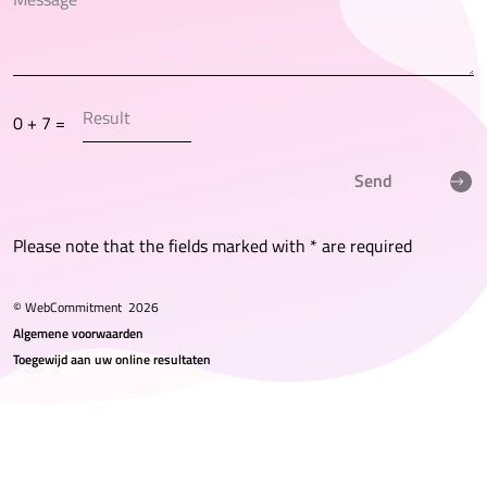
0 + 7 =
Send
Please note that the fields marked with * are required
© WebCommitment
2026
Algemene voorwaarden
Toegewijd aan uw online resultaten