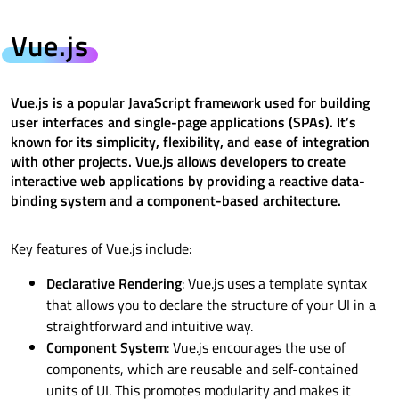
Vue.js
Vue.js is a popular JavaScript framework used for building
user interfaces and single-page applications (SPAs). It’s
known for its simplicity, flexibility, and ease of integration
with other projects. Vue.js allows developers to create
interactive web applications by providing a reactive data-
binding system and a component-based architecture.
Key features of Vue.js include:
Declarative Rendering
: Vue.js uses a template syntax
that allows you to declare the structure of your UI in a
straightforward and intuitive way.
Component System
: Vue.js encourages the use of
components, which are reusable and self-contained
units of UI. This promotes modularity and makes it