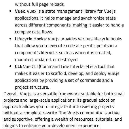
without full page reloads.
Vuex
: Vuex is a state management library for Vue.js
applications. It helps manage and synchronize state
across different components, making it easier to handle
complex data flows.
Lifecycle Hooks
: Vue.js provides various lifecycle hooks
that allow you to execute code at specific points in a
component’s lifecycle, such as when it is created,
mounted, updated, or destroyed.
CLI
: Vue CLI (Command Line Interface) is a tool that
makes it easier to scaffold, develop, and deploy Vue.js
applications by providing a set of commands and a
project structure.
Overall, Vue.js is a versatile framework suitable for both small
projects and large-scale applications. Its gradual adoption
approach allows you to integrate it into existing projects
without a complete rewrite. The Vue.js community is active
and supportive, offering a wealth of resources, tutorials, and
plugins to enhance your development experience.