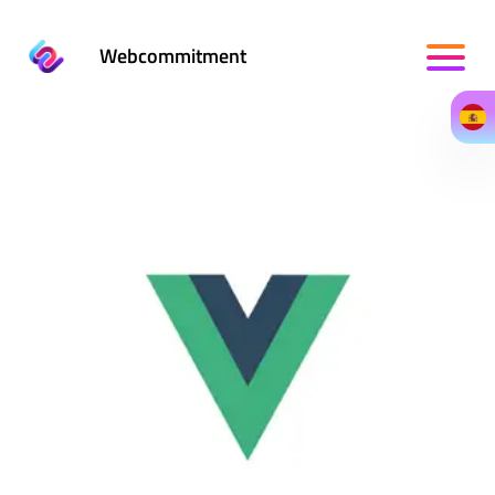
Webcommitment