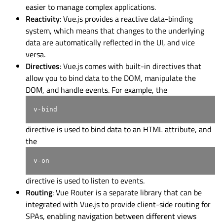
easier to manage complex applications.
Reactivity
: Vue.js provides a reactive data-binding
system, which means that changes to the underlying
data are automatically reflected in the UI, and vice
versa.
Directives
: Vue.js comes with built-in directives that
allow you to bind data to the DOM, manipulate the
DOM, and handle events. For example, the
v-bind
directive is used to bind data to an HTML attribute, and
the
v-on
directive is used to listen to events.
Routing
: Vue Router is a separate library that can be
integrated with Vue.js to provide client-side routing for
SPAs, enabling navigation between different views