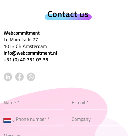
Contact us
Webcommitment
Le Mairekade 77
1013 CB Amsterdam
info@webcommitment.nl
+31 (0) 40 751 03 35