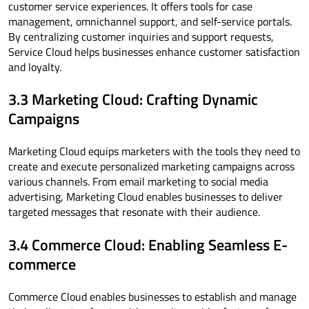
customer service experiences. It offers tools for case
management, omnichannel support, and self-service portals.
By centralizing customer inquiries and support requests,
Service Cloud helps businesses enhance customer satisfaction
and loyalty.
3.3 Marketing Cloud: Crafting Dynamic
Campaigns
Marketing Cloud equips marketers with the tools they need to
create and execute personalized marketing campaigns across
various channels. From email marketing to social media
advertising, Marketing Cloud enables businesses to deliver
targeted messages that resonate with their audience.
3.4 Commerce Cloud: Enabling Seamless E-
commerce
Commerce Cloud enables businesses to establish and manage