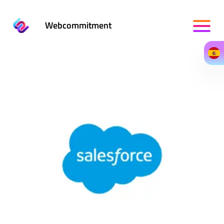
Webcommitment