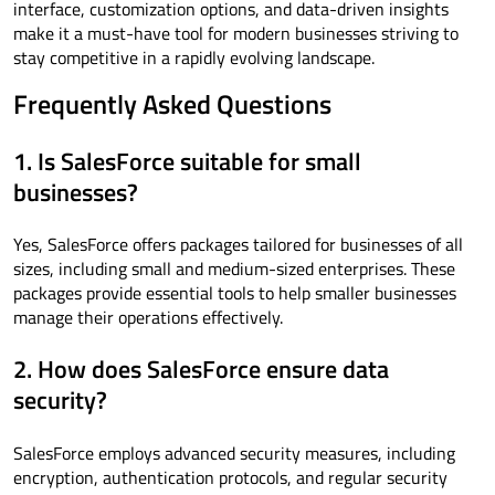
interface, customization options, and data-driven insights
make it a must-have tool for modern businesses striving to
stay competitive in a rapidly evolving landscape.
Frequently Asked Questions
1. Is SalesForce suitable for small
businesses?
Yes, SalesForce offers packages tailored for businesses of all
sizes, including small and medium-sized enterprises. These
packages provide essential tools to help smaller businesses
manage their operations effectively.
2. How does SalesForce ensure data
security?
SalesForce employs advanced security measures, including
encryption, authentication protocols, and regular security