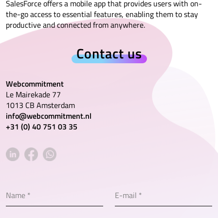
SalesForce offers a mobile app that provides users with on-
the-go access to essential features, enabling them to stay
productive and connected from anywhere.
Contact us
Webcommitment
Le Mairekade 77
1013 CB Amsterdam
info@webcommitment.nl
+31 (0) 40 751 03 35