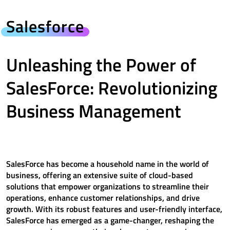
Salesforce
Unleashing the Power of
SalesForce: Revolutionizing
Business Management
SalesForce has become a household name in the world of
business, offering an extensive suite of cloud-based
solutions that empower organizations to streamline their
operations, enhance customer relationships, and drive
growth. With its robust features and user-friendly interface,
SalesForce has emerged as a game-changer, reshaping the