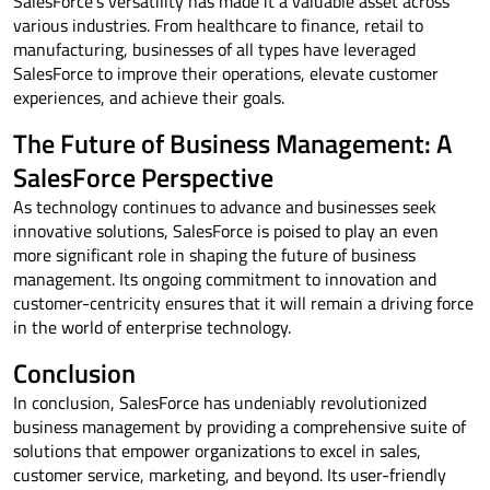
SalesForce’s versatility has made it a valuable asset across
various industries. From healthcare to finance, retail to
manufacturing, businesses of all types have leveraged
SalesForce to improve their operations, elevate customer
experiences, and achieve their goals.
The Future of Business Management: A
SalesForce Perspective
As technology continues to advance and businesses seek
innovative solutions, SalesForce is poised to play an even
more significant role in shaping the future of business
management. Its ongoing commitment to innovation and
customer-centricity ensures that it will remain a driving force
in the world of enterprise technology.
Conclusion
In conclusion, SalesForce has undeniably revolutionized
business management by providing a comprehensive suite of
solutions that empower organizations to excel in sales,
customer service, marketing, and beyond. Its user-friendly