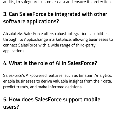
audits, to safeguard customer data and ensure its protection.
3. Can SalesForce be integrated with other
software applications?
Absolutely, SalesForce offers robust integration capabilities
through its AppExchange marketplace, allowing businesses to
connect SalesForce with a wide range of third-party
applications.
4. What is the role of AI in SalesForce?
SalesForce’s AI-powered features, such as Einstein Analytics,
enable businesses to derive valuable insights from their data,
predict trends, and make informed decisions.
5. How does SalesForce support mobile
users?