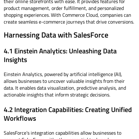
their online storefronts with ease. It provides features for
product management, order fulfillment, and personalized
shopping experiences. With Commerce Cloud, companies can
create seamless e-commerce journeys that drive conversions.
Harnessing Data with SalesForce
4.1 Einstein Analytics: Unleashing Data
Insights
Einstein Analytics, powered by artificial intelligence (AI),
allows businesses to uncover valuable insights from their
data. It enables data visualization, predictive analysis, and
actionable insights that inform strategic decisions.
4.2 Integration Capabilities: Creating Unified
Workflows
SalesForce’s integration capabilities allow businesses to