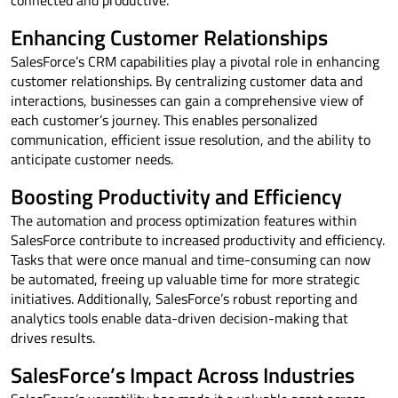
Enhancing Customer Relationships
SalesForce’s CRM capabilities play a pivotal role in enhancing
customer relationships. By centralizing customer data and
interactions, businesses can gain a comprehensive view of
each customer’s journey. This enables personalized
communication, efficient issue resolution, and the ability to
anticipate customer needs.
Boosting Productivity and Efficiency
The automation and process optimization features within
SalesForce contribute to increased productivity and efficiency.
Tasks that were once manual and time-consuming can now
be automated, freeing up valuable time for more strategic
initiatives. Additionally, SalesForce’s robust reporting and
analytics tools enable data-driven decision-making that
drives results.
SalesForce’s Impact Across Industries