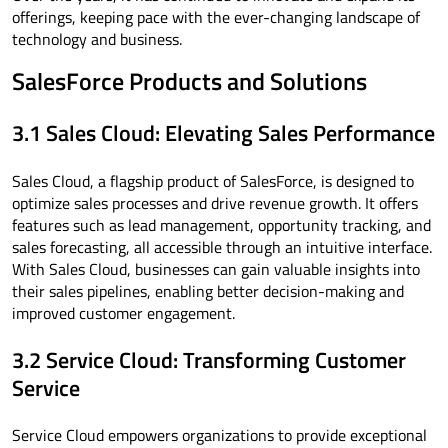
offerings, keeping pace with the ever-changing landscape of
technology and business.
SalesForce Products and Solutions
3.1 Sales Cloud: Elevating Sales Performance
Sales Cloud, a flagship product of SalesForce, is designed to
optimize sales processes and drive revenue growth. It offers
features such as lead management, opportunity tracking, and
sales forecasting, all accessible through an intuitive interface.
With Sales Cloud, businesses can gain valuable insights into
their sales pipelines, enabling better decision-making and
improved customer engagement.
3.2 Service Cloud: Transforming Customer
Service
Service Cloud empowers organizations to provide exceptional