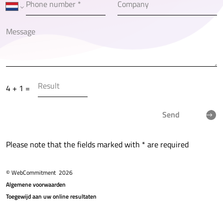
4 + 1 =
Send
Please note that the fields marked with * are required
© WebCommitment
2026
Algemene voorwaarden
Toegewijd aan uw online resultaten