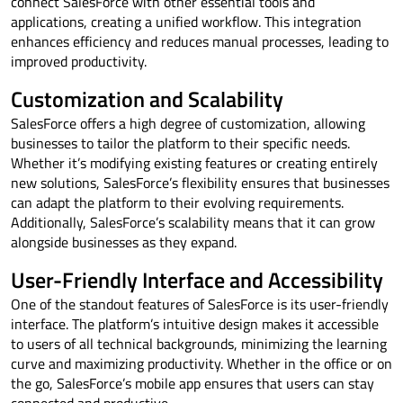
connect SalesForce with other essential tools and
applications, creating a unified workflow. This integration
enhances efficiency and reduces manual processes, leading to
improved productivity.
Customization and Scalability
SalesForce offers a high degree of customization, allowing
businesses to tailor the platform to their specific needs.
Whether it’s modifying existing features or creating entirely
new solutions, SalesForce’s flexibility ensures that businesses
can adapt the platform to their evolving requirements.
Additionally, SalesForce’s scalability means that it can grow
alongside businesses as they expand.
User-Friendly Interface and Accessibility
One of the standout features of SalesForce is its user-friendly
interface. The platform’s intuitive design makes it accessible
to users of all technical backgrounds, minimizing the learning
curve and maximizing productivity. Whether in the office or on
the go, SalesForce’s mobile app ensures that users can stay
connected and productive.