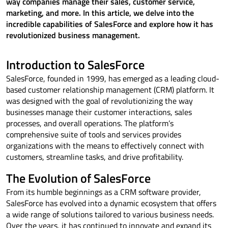
way companies manage their sales, customer service,
marketing, and more. In this article, we delve into the
incredible capabilities of SalesForce and explore how it has
revolutionized business management.
Introduction to SalesForce
SalesForce, founded in 1999, has emerged as a leading cloud-
based customer relationship management (CRM) platform. It
was designed with the goal of revolutionizing the way
businesses manage their customer interactions, sales
processes, and overall operations. The platform’s
comprehensive suite of tools and services provides
organizations with the means to effectively connect with
customers, streamline tasks, and drive profitability.
The Evolution of SalesForce
From its humble beginnings as a CRM software provider,
SalesForce has evolved into a dynamic ecosystem that offers
a wide range of solutions tailored to various business needs.
Over the years, it has continued to innovate and expand its