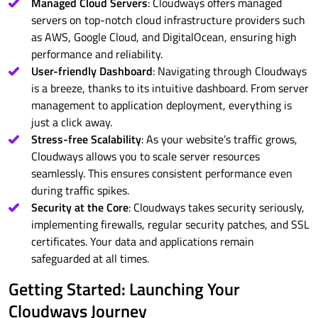
Managed Cloud Servers
: Cloudways offers managed
servers on top-notch cloud infrastructure providers such
as AWS, Google Cloud, and DigitalOcean, ensuring high
performance and reliability.
User-friendly Dashboard
: Navigating through Cloudways
is a breeze, thanks to its intuitive dashboard. From server
management to application deployment, everything is
just a click away.
Stress-free Scalability
: As your website’s traffic grows,
Cloudways allows you to scale server resources
seamlessly. This ensures consistent performance even
during traffic spikes.
Security at the Core
: Cloudways takes security seriously,
implementing firewalls, regular security patches, and SSL
certificates. Your data and applications remain
safeguarded at all times.
Getting Started: Launching Your
Cloudways Journey