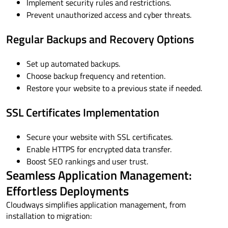
Implement security rules and restrictions.
Prevent unauthorized access and cyber threats.
Regular Backups and Recovery Options
Set up automated backups.
Choose backup frequency and retention.
Restore your website to a previous state if needed.
SSL Certificates Implementation
Secure your website with SSL certificates.
Enable HTTPS for encrypted data transfer.
Boost SEO rankings and user trust.
Seamless Application Management:
Effortless Deployments
Cloudways simplifies application management, from
installation to migration: