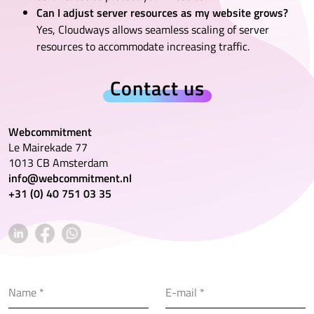
Can I adjust server resources as my website grows?
Yes, Cloudways allows seamless scaling of server
resources to accommodate increasing traffic.
Contact us
Webcommitment
Le Mairekade 77
1013 CB Amsterdam
info@webcommitment.nl
+31 (0) 40 751 03 35