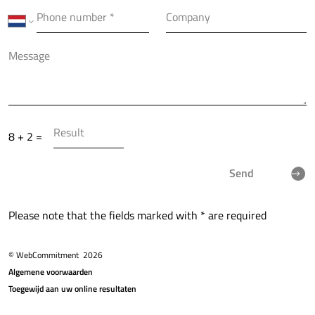
8 + 2 =
Send
Please note that the fields marked with * are required
© WebCommitment
2026
Algemene voorwaarden
Toegewijd aan uw online resultaten