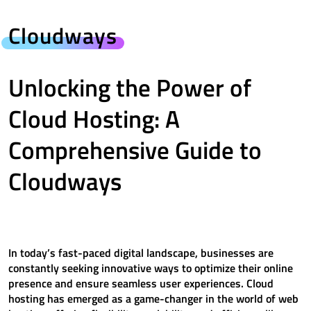
Cloudways
Unlocking the Power of
Cloud Hosting: A
Comprehensive Guide to
Cloudways
In today’s fast-paced digital landscape, businesses are
constantly seeking innovative ways to optimize their online
presence and ensure seamless user experiences. Cloud
hosting has emerged as a game-changer in the world of web