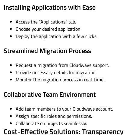
Installing Applications with Ease
Access the “Applications” tab.
Choose your desired application.
Deploy the application with a few clicks.
Streamlined Migration Process
Request a migration from Cloudways support.
Provide necessary details for migration.
Monitor the migration process in real-time.
Collaborative Team Environment
Add team members to your Cloudways account.
Assign specific roles and permissions.
Collaborate on projects seamlessly.
Cost-Effective Solutions: Transparency