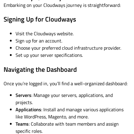
Embarking on your Cloudways journey is straightforward:
Signing Up for Cloudways
Visit the Cloudways website.
Sign up for an account.
Choose your preferred cloud infrastructure provider.
Set up your server specifications.
Navigating the Dashboard
Once you’re logged in, you’ll find a well-organized dashboard:
Servers
: Manage your servers, applications, and
projects.
Applications
: Install and manage various applications
like WordPress, Magento, and more.
Teams
: Collaborate with team members and assign
specific roles.