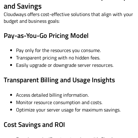
and Savings
Cloudways offers cost-effective solutions that align with your
budget and business goals:
Pay-as-You-Go Pricing Model
Pay only for the resources you consume.
Transparent pricing with no hidden fees.
Easily upgrade or downgrade server resources.
Transparent Billing and Usage Insights
Access detailed billing information.
Monitor resource consumption and costs.
Optimize your server usage for maximum savings.
Cost Savings and ROI