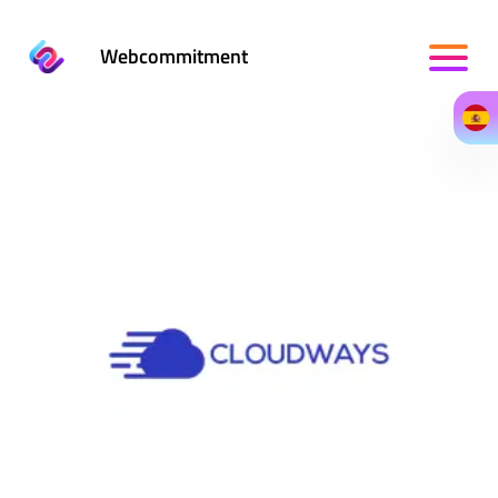
Webcommitment