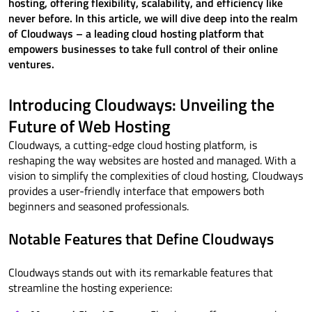
hosting, offering flexibility, scalability, and efficiency like
never before. In this article, we will dive deep into the realm
of Cloudways – a leading cloud hosting platform that
empowers businesses to take full control of their online
ventures.
Introducing Cloudways: Unveiling the
Future of Web Hosting
Cloudways, a cutting-edge cloud hosting platform, is
reshaping the way websites are hosted and managed. With a
vision to simplify the complexities of cloud hosting, Cloudways
provides a user-friendly interface that empowers both
beginners and seasoned professionals.
Notable Features that Define Cloudways
Cloudways stands out with its remarkable features that
streamline the hosting experience: