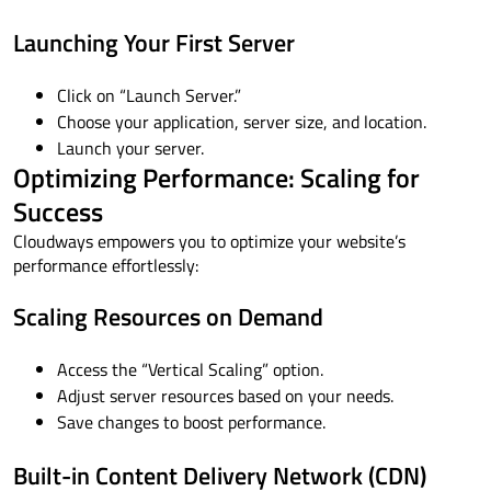
Launching Your First Server
Click on “Launch Server.”
Choose your application, server size, and location.
Launch your server.
Optimizing Performance: Scaling for
Success
Cloudways empowers you to optimize your website’s
performance effortlessly:
Scaling Resources on Demand
Access the “Vertical Scaling” option.
Adjust server resources based on your needs.
Save changes to boost performance.
Built-in Content Delivery Network (CDN)