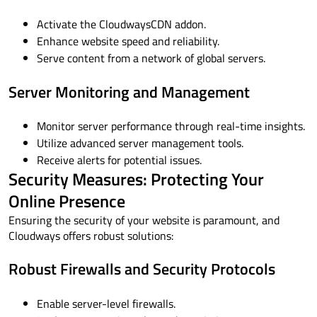
Activate the CloudwaysCDN addon.
Enhance website speed and reliability.
Serve content from a network of global servers.
Server Monitoring and Management
Monitor server performance through real-time insights.
Utilize advanced server management tools.
Receive alerts for potential issues.
Security Measures: Protecting Your
Online Presence
Ensuring the security of your website is paramount, and
Cloudways offers robust solutions:
Robust Firewalls and Security Protocols
Enable server-level firewalls.