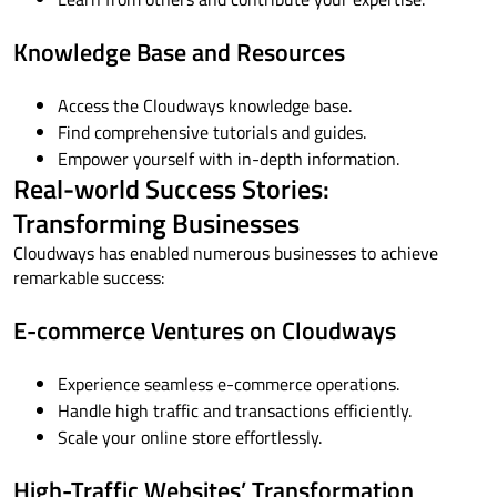
Knowledge Base and Resources
Access the Cloudways knowledge base.
Find comprehensive tutorials and guides.
Empower yourself with in-depth information.
Real-world Success Stories:
Transforming Businesses
Cloudways has enabled numerous businesses to achieve
remarkable success:
E-commerce Ventures on Cloudways
Experience seamless e-commerce operations.
Handle high traffic and transactions efficiently.
Scale your online store effortlessly.
High-Traffic Websites’ Transformation