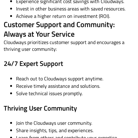
Experience significant cost savings with Cloudways.
Invest in other business areas with saved resources.
Achieve a higher return on investment (ROI).
Customer Support and Community:
Always at Your Service
Cloudways prioritizes customer support and encourages a
thriving user community:
24/7 Expert Support
Reach out to Cloudways support anytime.
Receive timely assistance and solutions.
Solve technical issues promptly.
Thriving User Community
Join the Cloudways user community.
Share insights, tips, and experiences.
Learn from others and contribute your expertise.