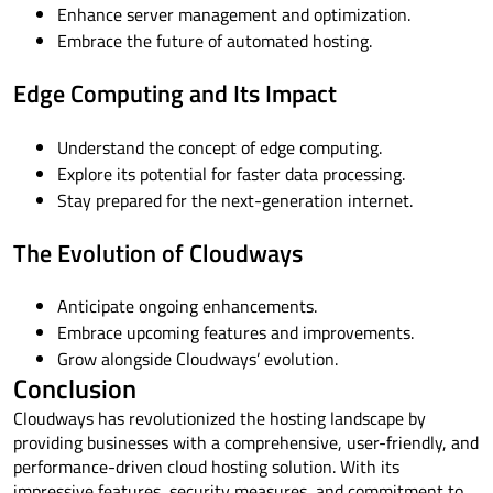
Enhance server management and optimization.
Embrace the future of automated hosting.
Edge Computing and Its Impact
Understand the concept of edge computing.
Explore its potential for faster data processing.
Stay prepared for the next-generation internet.
The Evolution of Cloudways
Anticipate ongoing enhancements.
Embrace upcoming features and improvements.
Grow alongside Cloudways’ evolution.
Conclusion
Cloudways has revolutionized the hosting landscape by
providing businesses with a comprehensive, user-friendly, and
performance-driven cloud hosting solution. With its
impressive features, security measures, and commitment to