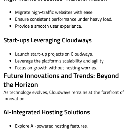
Migrate high-traffic websites with ease.
Ensure consistent performance under heavy load.
Provide a smooth user experience.
Start-ups Leveraging Cloudways
Launch start-up projects on Cloudways.
Leverage the platform’s scalability and agility.
Focus on growth without hosting worries.
Future Innovations and Trends: Beyond
the Horizon
As technology evolves, Cloudways remains at the forefront of
innovation:
AI-Integrated Hosting Solutions
Explore AI-powered hosting features.