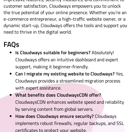
customer satisfaction, Cloudways empowers you to unlock
the true potential of your online presence. Whether you’re an
e-commerce entrepreneur, a high-traffic website owner, or a
dynamic start-up, Cloudways offers the tools and support you
need to thrive in the digital world.
FAQs
Is Cloudways suitable for beginners?
Absolutely!
Cloudways offers an intuitive dashboard and expert
support, making it beginner-friendly.
Can I migrate my existing website to Cloudways?
Yes,
Cloudways provides a streamlined migration process
with expert assistance.
What benefits does CloudwaysCDN offer?
CloudwaysCDN enhances website speed and reliability
by serving content from global servers.
How does Cloudways ensure security?
Cloudways
implements robust firewalls, regular backups, and SSL
certificates to protect your website.