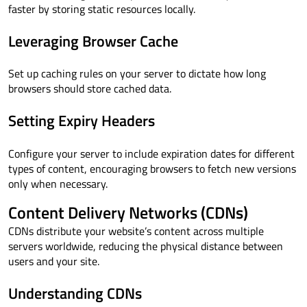
faster by storing static resources locally.
Leveraging Browser Cache
Set up caching rules on your server to dictate how long
browsers should store cached data.
Setting Expiry Headers
Configure your server to include expiration dates for different
types of content, encouraging browsers to fetch new versions
only when necessary.
Content Delivery Networks (CDNs)
CDNs distribute your website’s content across multiple
servers worldwide, reducing the physical distance between
users and your site.
Understanding CDNs