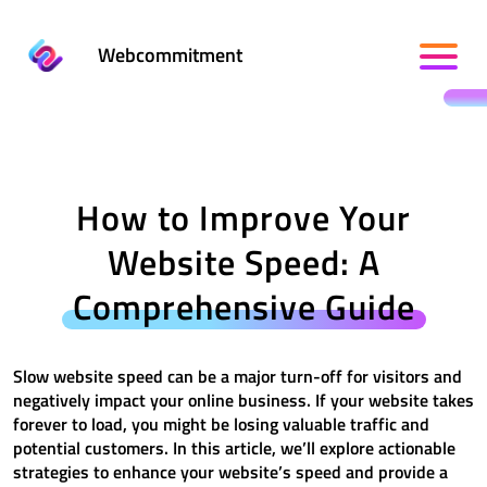
Webcommitment
How to Improve Your
Website Speed: A
Comprehensive Guide
Slow website speed can be a major turn-off for visitors and
negatively impact your online business. If your website takes
forever to load, you might be losing valuable traffic and
potential customers. In this article, we’ll explore actionable
strategies to enhance your website’s speed and provide a