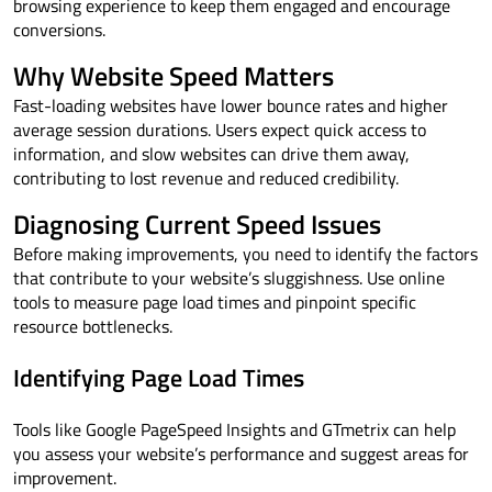
browsing experience to keep them engaged and encourage
conversions.
Why Website Speed Matters
Fast-loading websites have lower bounce rates and higher
average session durations. Users expect quick access to
information, and slow websites can drive them away,
contributing to lost revenue and reduced credibility.
Diagnosing Current Speed Issues
Before making improvements, you need to identify the factors
that contribute to your website’s sluggishness. Use online
tools to measure page load times and pinpoint specific
resource bottlenecks.
Identifying Page Load Times
Tools like Google PageSpeed Insights and GTmetrix can help
you assess your website’s performance and suggest areas for
improvement.