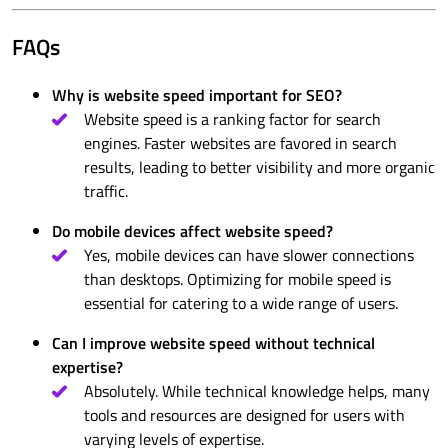
FAQs
Why is website speed important for SEO?
Website speed is a ranking factor for search
engines. Faster websites are favored in search
results, leading to better visibility and more organic
traffic.
Do mobile devices affect website speed?
Yes, mobile devices can have slower connections
than desktops. Optimizing for mobile speed is
essential for catering to a wide range of users.
Can I improve website speed without technical
expertise?
Absolutely. While technical knowledge helps, many
tools and resources are designed for users with
varying levels of expertise.