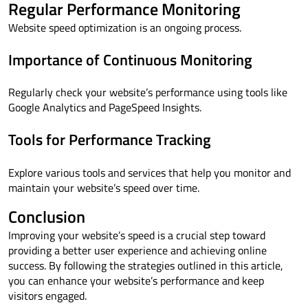
Regular Performance Monitoring
Website speed optimization is an ongoing process.
Importance of Continuous Monitoring
Regularly check your website’s performance using tools like
Google Analytics and PageSpeed Insights.
Tools for Performance Tracking
Explore various tools and services that help you monitor and
maintain your website’s speed over time.
Conclusion
Improving your website’s speed is a crucial step toward
providing a better user experience and achieving online
success. By following the strategies outlined in this article,
you can enhance your website’s performance and keep
visitors engaged.