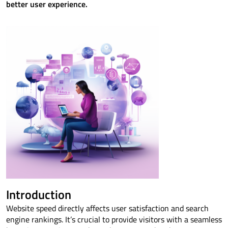
better user experience.
Introduction
Website speed directly affects user satisfaction and search
engine rankings. It’s crucial to provide visitors with a seamless