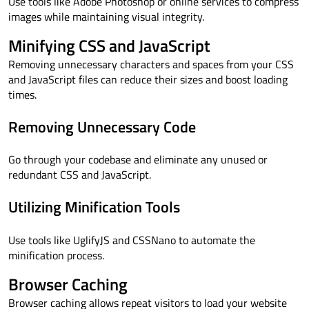
Use tools like Adobe Photoshop or online services to compress
images while maintaining visual integrity.
Minifying CSS and JavaScript
Removing unnecessary characters and spaces from your CSS
and JavaScript files can reduce their sizes and boost loading
times.
Removing Unnecessary Code
Go through your codebase and eliminate any unused or
redundant CSS and JavaScript.
Utilizing Minification Tools
Use tools like UglifyJS and CSSNano to automate the
minification process.
Browser Caching
Browser caching allows repeat visitors to load your website