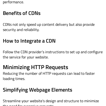
performance.
Benefits of CDNs
CDNs not only speed up content delivery but also provide
security and reliability.
How to Integrate a CDN
Follow the CDN provider’s instructions to set up and configure
the service for your website.
Minimizing HTTP Requests
Reducing the number of HTTP requests can lead to faster
loading times.
Simplifying Webpage Elements
Streamline your website’s design and structure to minimize