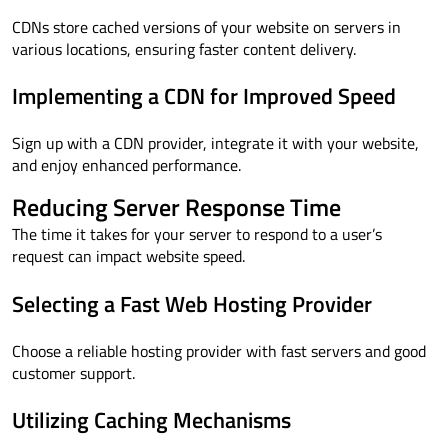
CDNs store cached versions of your website on servers in
various locations, ensuring faster content delivery.
Implementing a CDN for Improved Speed
Sign up with a CDN provider, integrate it with your website,
and enjoy enhanced performance.
Reducing Server Response Time
The time it takes for your server to respond to a user’s
request can impact website speed.
Selecting a Fast Web Hosting Provider
Choose a reliable hosting provider with fast servers and good
customer support.
Utilizing Caching Mechanisms