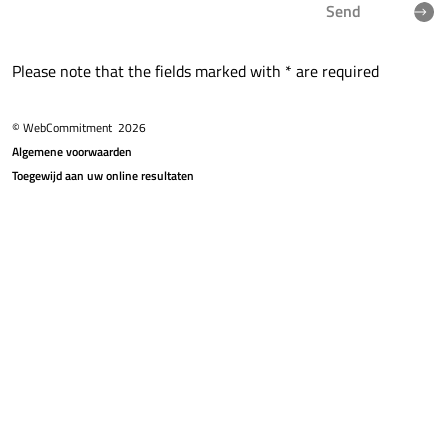
Send
Please note that the fields marked with * are required
© WebCommitment
2026
Algemene voorwaarden
Toegewijd aan uw online resultaten