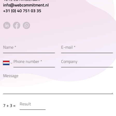
info@webcommitment.nl
+31 (0) 40 751 03 35
7 + 3 =