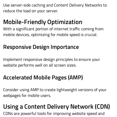
Use server-side caching and Content Delivery Networks to
reduce the load on your server.
Mobile-Friendly Optimization
With a significant portion of internet traffic coming from
mobile devices, optimizing for mobile speed is crucial.
Responsive Design Importance
Implement responsive design principles to ensure your
website performs well on all screen sizes.
Accelerated Mobile Pages (AMP)
Consider using AMP to create lightweight versions of your
webpages for mobile users.
Using a Content Delivery Network (CDN)
CDNs are powerful tools for improving website speed and