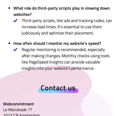
What role do third-party scripts play in slowing down
websites?
Third-party scripts, like ads and tracking codes, can
increase load times. It’s essential to use them
judiciously and optimize their placement.
How often should I monitor my website’s speed?
Regular monitoring is recommended, especially
after making changes. Monthly checks using tools
like PageSpeed Insights can provide valuable
insights into your website’s performance.
Contact us
Webcommitment
Le Mairekade 77
1013 CB Amsterdam