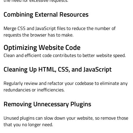
the need for excessive requests.
Combining External Resources
Merge CSS and JavaScript files to reduce the number of
requests the browser has to make.
Optimizing Website Code
Clean and efficient code contributes to better website speed.
Cleaning Up HTML, CSS, and JavaScript
Regularly review and refactor your codebase to eliminate any
redundancies or inefficiencies.
Removing Unnecessary Plugins
Unused plugins can slow down your website, so remove those
that you no longer need.