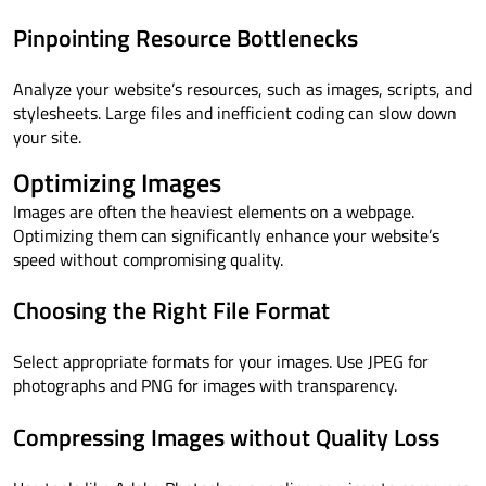
Pinpointing Resource Bottlenecks
Analyze your website’s resources, such as images, scripts, and
stylesheets. Large files and inefficient coding can slow down
your site.
Optimizing Images
Images are often the heaviest elements on a webpage.
Optimizing them can significantly enhance your website’s
speed without compromising quality.
Choosing the Right File Format
Select appropriate formats for your images. Use JPEG for
photographs and PNG for images with transparency.
Compressing Images without Quality Loss